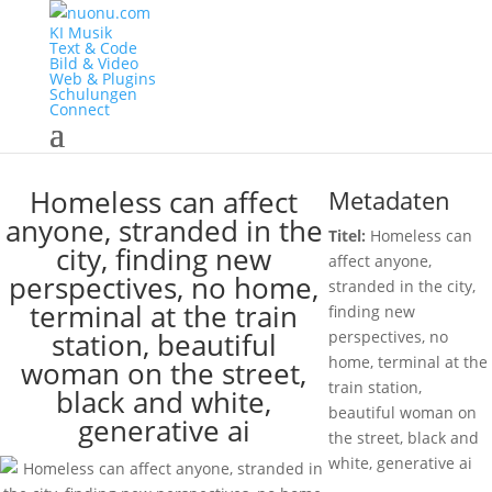
KI Musik
Text & Code
Bild & Video
Web & Plugins
Schulungen
Connect
Homeless can affect
Metadaten
anyone, stranded in the
Titel:
Homeless can
city, finding new
affect anyone,
perspectives, no home,
stranded in the city,
terminal at the train
finding new
station, beautiful
perspectives, no
home, terminal at the
woman on the street,
train station,
black and white,
beautiful woman on
generative ai
the street, black and
white, generative ai