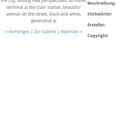
Beschreibung:
Stichwörter:
Ersteller:
« Vorheriges
|
Zur Galerie
|
Nächstes »
Copyright: