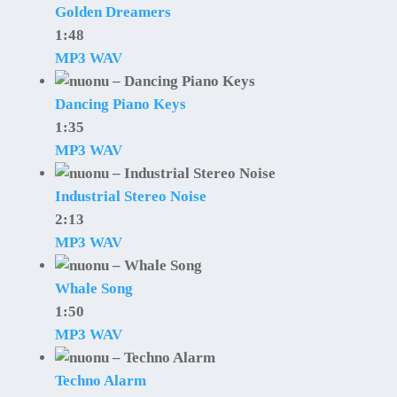
Golden Dreamers
1:48
MP3
WAV
Dancing Piano Keys
1:35
MP3
WAV
Industrial Stereo Noise
2:13
MP3
WAV
Whale Song
1:50
MP3
WAV
Techno Alarm