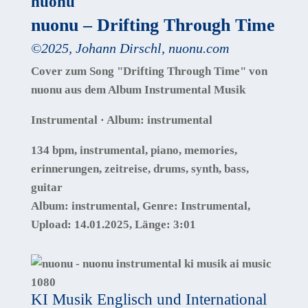
nuonu
nuonu – Drifting Through Time
©
2025
,
Johann Dirschl
,
nuonu.com
Cover zum Song "Drifting Through Time" von
nuonu aus dem Album Instrumental Musik
Instrumental · Album: instrumental
134 bpm, instrumental, piano, memories,
erinnerungen, zeitreise, drums, synth, bass,
guitar
Album:
instrumental
, Genre:
Instrumental
,
Upload:
14.01.2025
,
Länge:
3:01
KI Musik Englisch und International