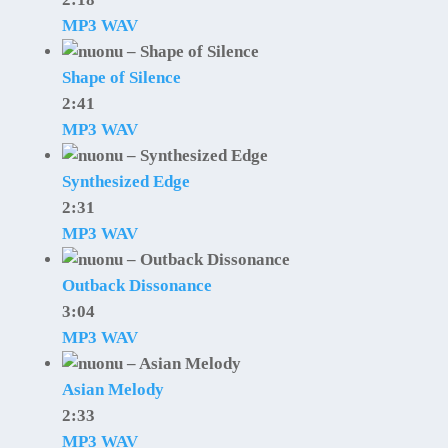
MP3
WAV
Shape of Silence
2:41
MP3
WAV
Synthesized Edge
2:31
MP3
WAV
Outback Dissonance
3:04
MP3
WAV
Asian Melody
2:33
MP3
WAV