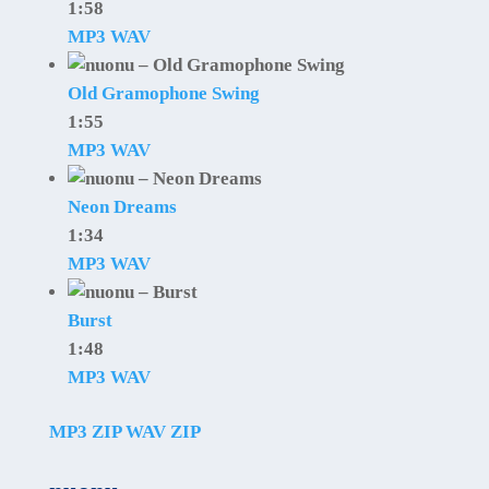
1:58
MP3
WAV
Old Gramophone Swing
1:55
MP3
WAV
Neon Dreams
1:34
MP3
WAV
Burst
1:48
MP3
WAV
MP3 ZIP
WAV ZIP