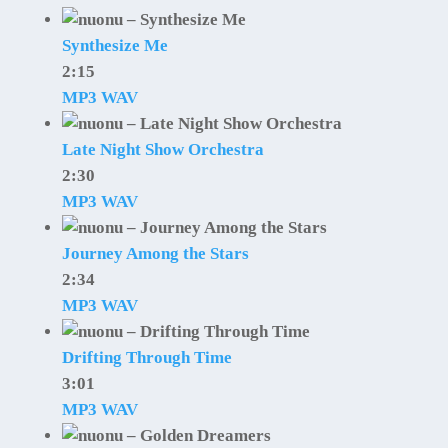
Synthesize Me
2:15
MP3
WAV
Late Night Show Orchestra
2:30
MP3
WAV
Journey Among the Stars
2:34
MP3
WAV
Drifting Through Time
3:01
MP3
WAV