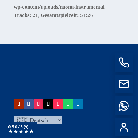
wp-content/uploads/nuonu-instrumental
Tracks:
21
, Gesamtspielzeit:
51:26
Ø 5.0 / 5 (9)
★
★
★
★
★