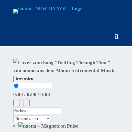
Jetzt teilen
0:00
/
0:00
/
0:00