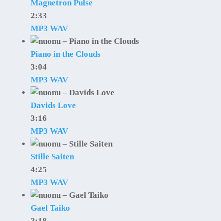
Magnetron Pulse
2:33
MP3
WAV
Piano in the Clouds
3:04
MP3
WAV
Davids Love
3:16
MP3
WAV
Stille Saiten
4:25
MP3
WAV
Gael Taiko
2:18