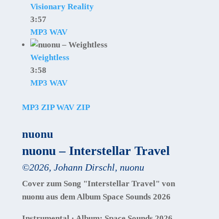
Visionary Reality
3:57
MP3
WAV
Weightless
3:58
MP3
WAV
MP3 ZIP
WAV ZIP
nuonu
nuonu – Interstellar Travel
©
2026
,
Johann Dirschl
,
nuonu
Cover zum Song "Interstellar Travel" von
nuonu aus dem Album Space Sounds 2026
Instrumental · Album: Space Sounds 2026