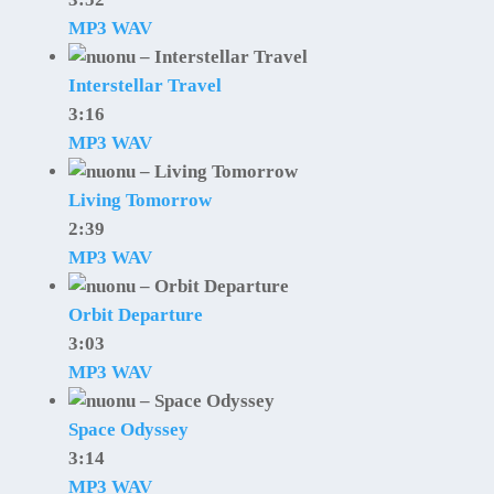
MP3
WAV
Interstellar Travel
3:16
MP3
WAV
Living Tomorrow
2:39
MP3
WAV
Orbit Departure
3:03
MP3
WAV
Space Odyssey
3:14
MP3
WAV