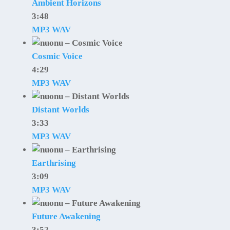
Ambient Horizons
3:48
MP3
WAV
Cosmic Voice
4:29
MP3
WAV
Distant Worlds
3:33
MP3
WAV
Earthrising
3:09
MP3
WAV
Future Awakening
3:52