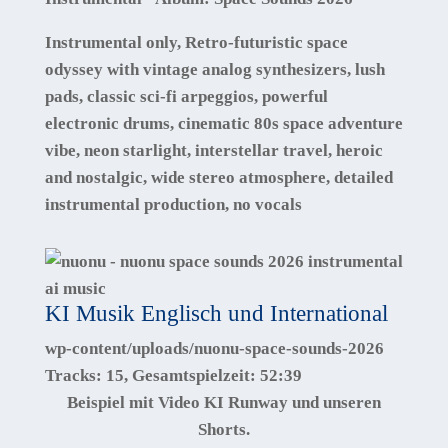
Instrumental only, Retro-futuristic space
odyssey with vintage analog synthesizers, lush
pads, classic sci-fi arpeggios, powerful
electronic drums, cinematic 80s space adventure
vibe, neon starlight, interstellar travel, heroic
and nostalgic, wide stereo atmosphere, detailed
instrumental production, no vocals
KI Musik Englisch und International
wp-content/uploads/nuonu-space-sounds-2026
Tracks:
15
, Gesamtspielzeit:
52:39
Beispiel mit Video KI Runway und unseren
Shorts.