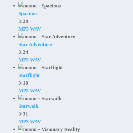
Spacious
3:28
MP3
WAV
Star Adventure
3:24
MP3
WAV
Starflight
3:18
MP3
WAV
Starwalk
3:31
MP3
WAV