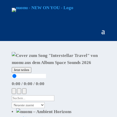
Jetzt teilen
0:00
/
0:00
/
0:00