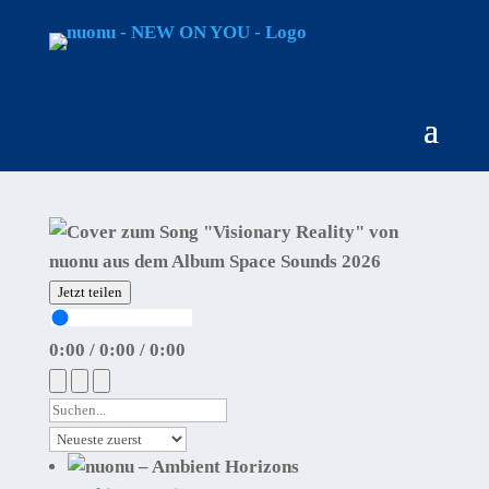
Jetzt teilen
0:00
/
0:00
/
0:00