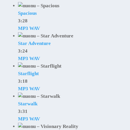
Spacious
3:28
MP3
WAV
Star Adventure
3:24
MP3
WAV
Starflight
3:18
MP3
WAV
Starwalk
3:31
MP3
WAV