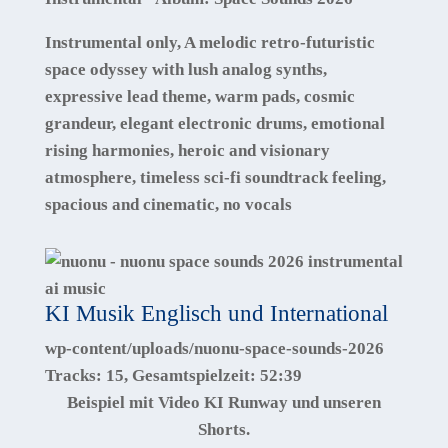
Instrumental only, A melodic retro-futuristic
space odyssey with lush analog synths,
expressive lead theme, warm pads, cosmic
grandeur, elegant electronic drums, emotional
rising harmonies, heroic and visionary
atmosphere, timeless sci-fi soundtrack feeling,
spacious and cinematic, no vocals
KI Musik Englisch und International
wp-content/uploads/nuonu-space-sounds-2026
Tracks:
15
, Gesamtspielzeit:
52:39
Beispiel mit Video KI Runway und unseren
Shorts.