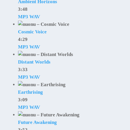
Ambient Horizons
3:48
MP3
WAV
Cosmic Voice
4:29
MP3
WAV
Distant Worlds
3:33
MP3
WAV
Earthrising
3:09
MP3
WAV
Future Awakening
3:52