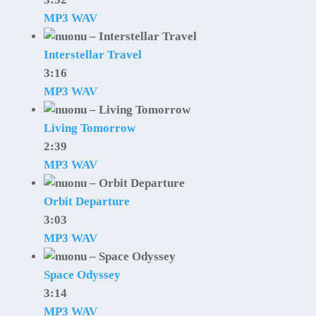
MP3
WAV
Interstellar Travel
3:16
MP3
WAV
Living Tomorrow
2:39
MP3
WAV
Orbit Departure
3:03
MP3
WAV
Space Odyssey
3:14
MP3
WAV