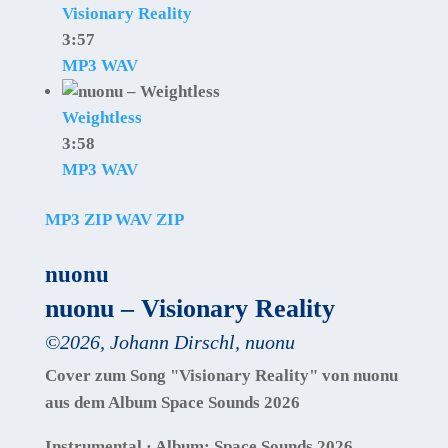
Visionary Reality
3:57
MP3
WAV
Weightless
3:58
MP3
WAV
MP3 ZIP
WAV ZIP
nuonu
nuonu – Visionary Reality
©
2026
,
Johann Dirschl
,
nuonu
Cover zum Song "Visionary Reality" von nuonu
aus dem Album Space Sounds 2026
Instrumental · Album: Space Sounds 2026